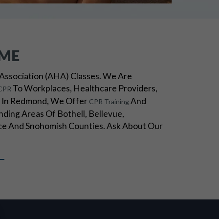
ME
Association (AHA) Classes. We Are
To Workplaces, Healthcare Providers,
CPR
ed In Redmond, We Offer
And
CPR Training
ding Areas Of Bothell, Bellevue,
e And Snohomish Counties. Ask About Our