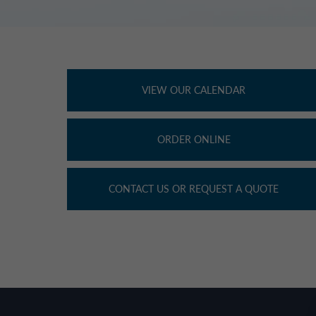
VIEW OUR CALENDAR
ORDER ONLINE
CONTACT US OR REQUEST A QUOTE