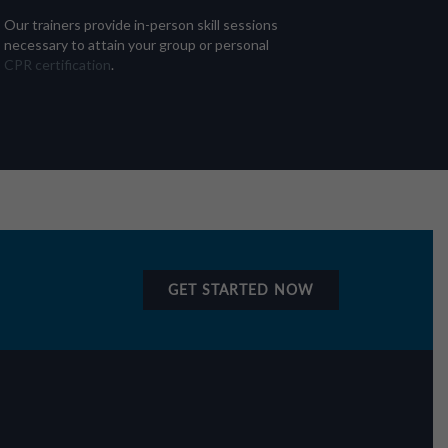
Our trainers provide in-person skill sessions
necessary to attain your group or personal
CPR certification
.
GET STARTED NOW