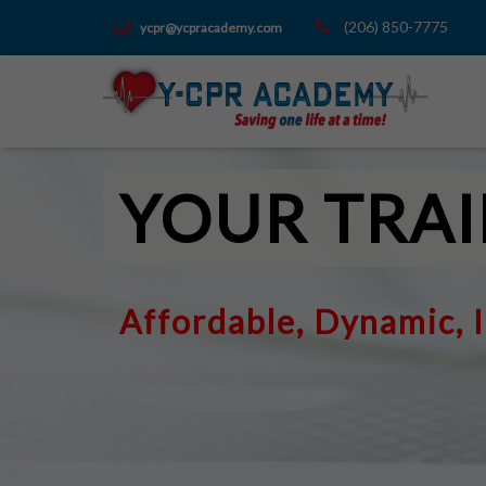
(206) 850-7775
ycpr@ycpracademy.com
YOUR TRAI
Affordable, Dynamic, 