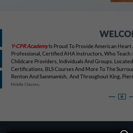
WELCO
Y-CPR Academy
Is Proud To Provide American Heart 
Professional, Certified AHA Instructors, Who Teach
Childcare Providers, Individuals And Groups. Locat
Certifications, BLS Courses And More To The Surroun
Renton And Sammamish, And Throughout King, Pierc
Mobile Classes.