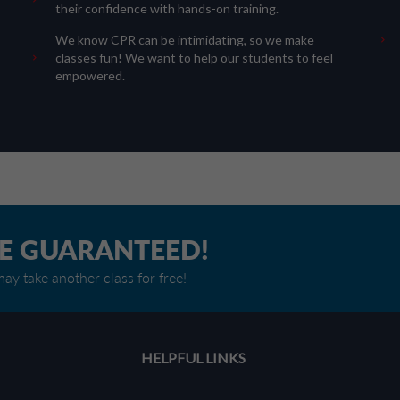
their confidence with hands-on training.
We know CPR can be intimidating, so we make
classes fun! We want to help our students to feel
empowered.
RE GUARANTEED!
ay take another class for free!
HELPFUL LINKS