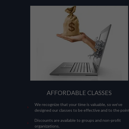
AFFORDABLE CLASSES
We recognize that your time is valuable, so we’ve
designed our classes to be effective and to the point
Discounts are available to groups and non-profit
organizations.