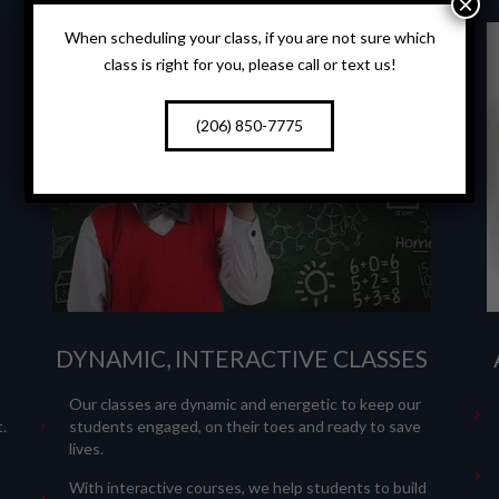
×
When scheduling your class, if you are not sure which
class is right for you, please call or text us!
(206) 850-7775
DYNAMIC, INTERACTIVE CLASSES
Our classes are dynamic and energetic to keep our
.
students engaged, on their toes and ready to save
lives.
With interactive courses, we help students to build