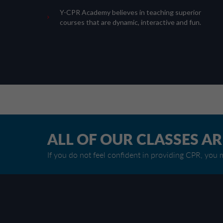
Y-CPR Academy believes in teaching superior
courses that are dynamic, interactive and fun.
ALL OF OUR CLASSES A
If you do not feel confident in providing CPR, you m