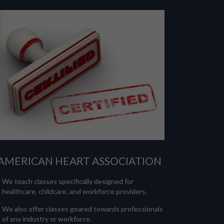
AMERICAN HEART ASSOCIATION
We teach classes specifically designed for
healthcare, childcare, and workforce providers.
We also offer classes geared towards professionals
of any industry or workforce.