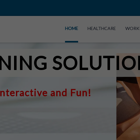
HOME
HEALTHCARE
WORK
NING SOLUTIO
Interactive and Fun!