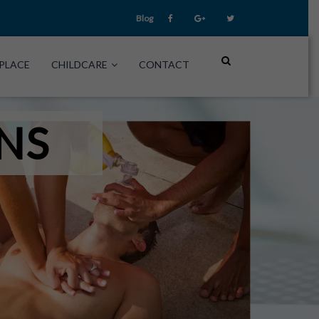
Blog
PLACE
CHILDCARE
CONTACT
NS